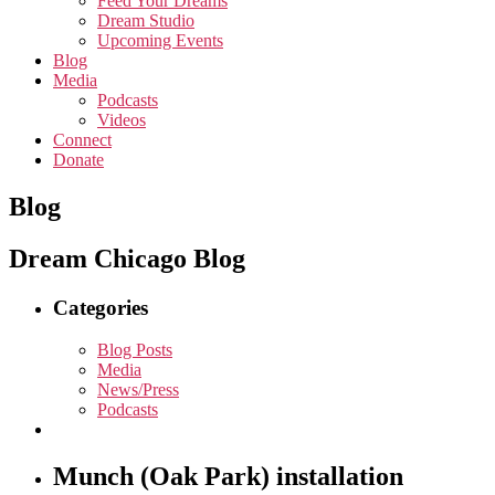
Feed Your Dreams
Dream Studio
Upcoming Events
Blog
Media
Podcasts
Videos
Connect
Donate
Blog
Dream Chicago Blog
Categories
Blog Posts
Media
News/Press
Podcasts
Munch (Oak Park) installation