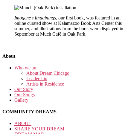
Imogene’s Imaginings
, our first book, was featured in an
online curated show at Kalamazoo Book Arts Center this
summer, and illustrations from the book were displayed in
September at Much Café in Oak Park.
About
Who we are
About Dream Chicago
Leadership
Artists in Residence
Our Story
Our Songs
Gallery
COMMUNITY DREAMS
ABOUT
SHARE YOUR DREAM