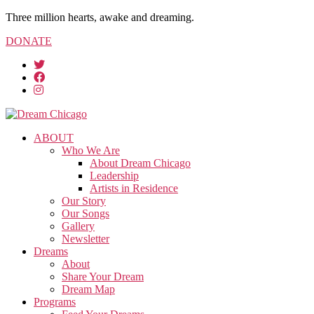
Three million hearts, awake and dreaming.
DONATE
ABOUT
Who We Are
About Dream Chicago
Leadership
Artists in Residence
Our Story
Our Songs
Gallery
Newsletter
Dreams
About
Share Your Dream
Dream Map
Programs