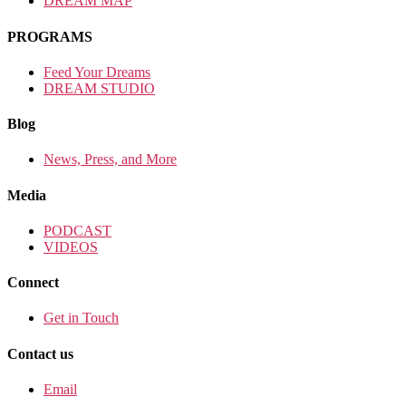
DREAM MAP
PROGRAMS
Feed Your Dreams
DREAM STUDIO
Blog
News, Press, and More
Media
PODCAST
VIDEOS
Connect
Get in Touch
Contact us
Email