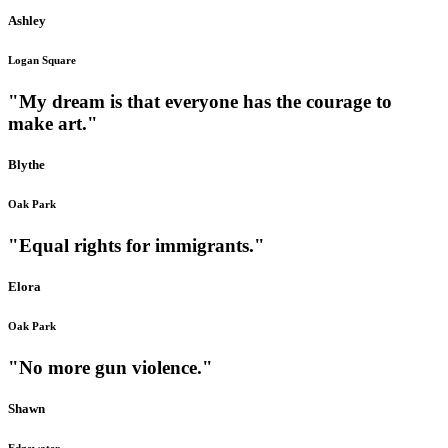
Ashley
Logan Square
"My dream is that everyone has the courage to
make art."
Blythe
Oak Park
"Equal rights for immigrants."
Elora
Oak Park
"No more gun violence."
Shawn