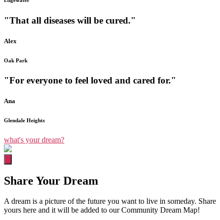
Edgewater
"That all diseases will be cured."
Alex
Oak Park
"For everyone to feel loved and cared for."
Ana
Glendale Heights
what's your dream?
Share Your Dream
A dream is a picture of the future you want to live in someday. Share
yours here and it will be added to our Community Dream Map!