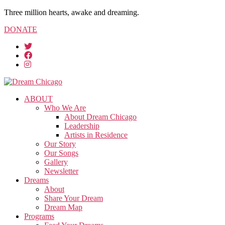
Three million hearts, awake and dreaming.
DONATE
ABOUT
Who We Are
About Dream Chicago
Leadership
Artists in Residence
Our Story
Our Songs
Gallery
Newsletter
Dreams
About
Share Your Dream
Dream Map
Programs