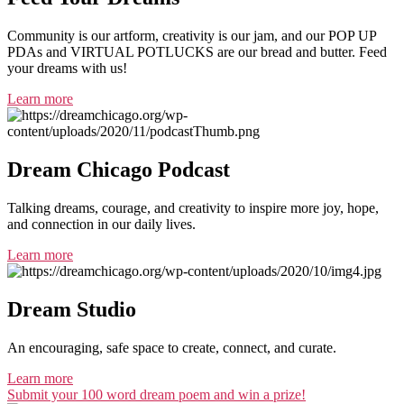
Community is our artform, creativity is our jam, and our POP UP
PDAs and VIRTUAL POTLUCKS are our bread and butter. Feed
your dreams with us!
Learn more
Dream Chicago Podcast
Talking dreams, courage, and creativity to inspire more joy, hope,
and connection in our daily lives.
Learn more
Dream Studio
An encouraging, safe space to create, connect, and curate.
Learn more
Submit your 100 word dream poem and win a prize!