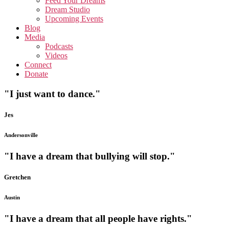
Feed Your Dreams
Dream Studio
Upcoming Events
Blog
Media
Podcasts
Videos
Connect
Donate
"I just want to dance."
Jes
Andersonville
"I have a dream that bullying will stop."
Gretchen
Austin
"I have a dream that all people have rights."