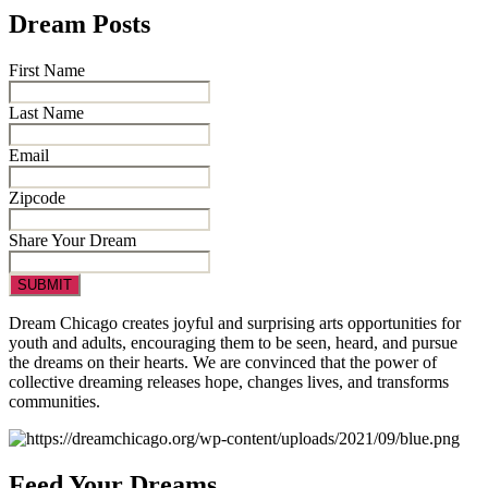
Dream Posts
First Name
Last Name
Email
Zipcode
Share Your Dream
Dream Chicago creates joyful and surprising arts opportunities for
youth and adults, encouraging them to be seen, heard, and pursue
the dreams on their hearts. We are
convinced that the power of
collective dreaming releases hope, changes lives, and transforms
communities.
Feed Your Dreams