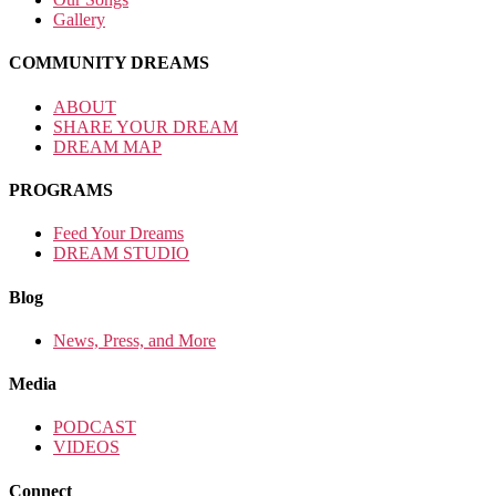
Gallery
COMMUNITY DREAMS
ABOUT
SHARE YOUR DREAM
DREAM MAP
PROGRAMS
Feed Your Dreams
DREAM STUDIO
Blog
News, Press, and More
Media
PODCAST
VIDEOS
Connect