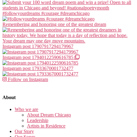
#followyourdreams #courage #dreamchicago
Remembering and honoring one of the greatest dream
Instagram post 17907917294179967
Instagram post 17940122590616785
Instagram post 17933670001732477
Follow on Instagram
About
Who we are
About Dream Chicago
Leadership
Artists in Residence
Our Story
Our Songs