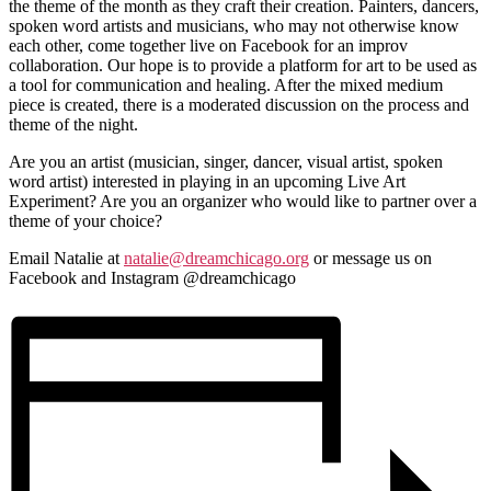
the theme of the month as they craft their creation. Painters, dancers,
spoken word artists and musicians, who may not otherwise know
each other, come together live on Facebook for an improv
collaboration. Our hope is to provide a platform for art to be used as
a tool for communication and healing. After the mixed medium
piece is created, there is a moderated discussion on the process and
theme of the night.
Are you an artist (musician, singer, dancer, visual artist, spoken
word artist) interested in playing in an upcoming Live Art
Experiment? Are you an organizer who would like to partner over a
theme of your choice?
Email Natalie at
natalie@dreamchicago.org
or message us on
Facebook and Instagram @dreamchicago