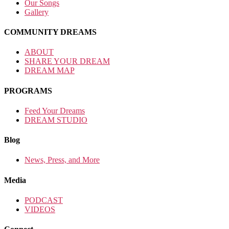
Our Songs
Gallery
COMMUNITY DREAMS
ABOUT
SHARE YOUR DREAM
DREAM MAP
PROGRAMS
Feed Your Dreams
DREAM STUDIO
Blog
News, Press, and More
Media
PODCAST
VIDEOS