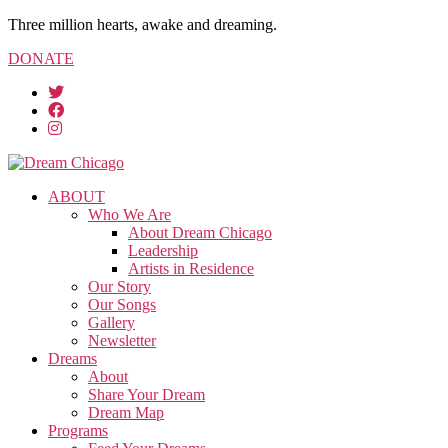
Three million hearts, awake and dreaming.
DONATE
ABOUT
Who We Are
About Dream Chicago
Leadership
Artists in Residence
Our Story
Our Songs
Gallery
Newsletter
Dreams
About
Share Your Dream
Dream Map
Programs