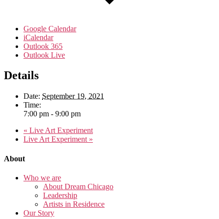
Google Calendar
iCalendar
Outlook 365
Outlook Live
Details
Date:
September 19, 2021
Time:
7:00 pm - 9:00 pm
«
Live Art Experiment
Live Art Experiment
»
About
Who we are
About Dream Chicago
Leadership
Artists in Residence
Our Story