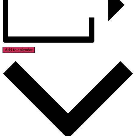
Add to calendar