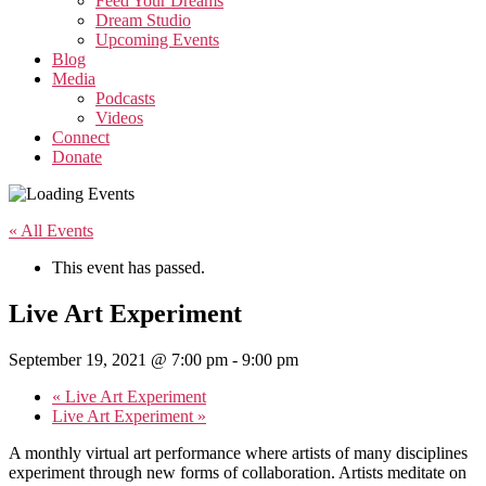
Feed Your Dreams
Dream Studio
Upcoming Events
Blog
Media
Podcasts
Videos
Connect
Donate
« All Events
This event has passed.
Live Art Experiment
September 19, 2021 @ 7:00 pm
-
9:00 pm
«
Live Art Experiment
Live Art Experiment
»
A monthly virtual art performance where artists of many disciplines
experiment through new forms of collaboration. Artists meditate on