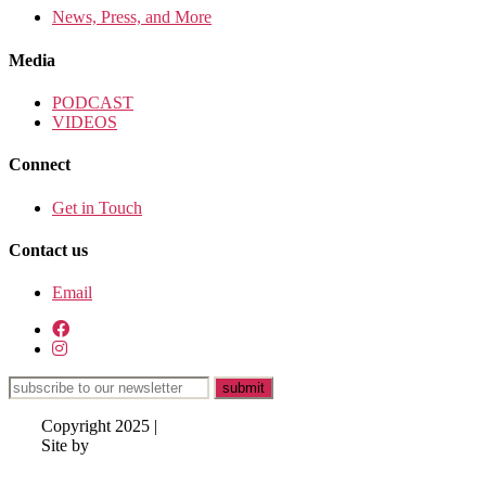
News, Press, and More
Media
PODCAST
VIDEOS
Connect
Get in Touch
Contact us
Email
Copyright 2025 |
Site by
Lisa
Hazen