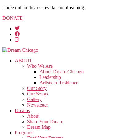
Three million hearts, awake and dreaming.
DONATE
ABOUT
Who We Are
About Dream Chicago
Leadership
Artists in Residence
Our Story
Our Songs
Gallery
Newsletter
Dreams
About
Share Your Dream
Dream Map
Programs