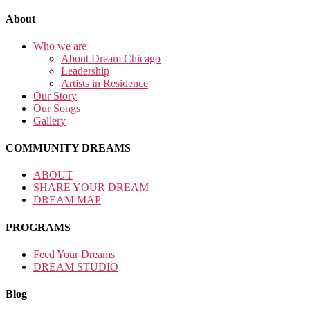
About
Who we are
About Dream Chicago
Leadership
Artists in Residence
Our Story
Our Songs
Gallery
COMMUNITY DREAMS
ABOUT
SHARE YOUR DREAM
DREAM MAP
PROGRAMS
Feed Your Dreams
DREAM STUDIO
Blog