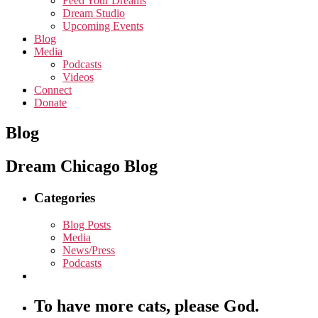
Feed Your Dreams
Dream Studio
Upcoming Events
Blog
Media
Podcasts
Videos
Connect
Donate
Blog
Dream Chicago Blog
Categories
Blog Posts
Media
News/Press
Podcasts
To have more cats, please God.