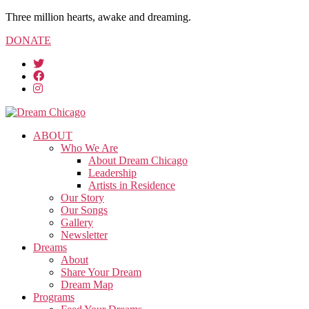
Three million hearts, awake and dreaming.
DONATE
ABOUT
Who We Are
About Dream Chicago
Leadership
Artists in Residence
Our Story
Our Songs
Gallery
Newsletter
Dreams
About
Share Your Dream
Dream Map
Programs