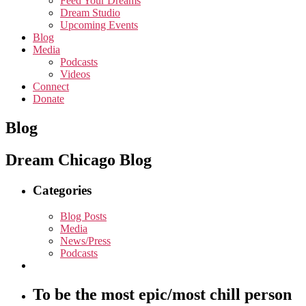
Feed Your Dreams
Dream Studio
Upcoming Events
Blog
Media
Podcasts
Videos
Connect
Donate
Blog
Dream Chicago Blog
Categories
Blog Posts
Media
News/Press
Podcasts
To be the most epic/most chill person