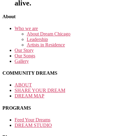
alive.
About
Who we are
About Dream Chicago
Leadership
Artists in Residence
Our Story
Our Songs
Gallery
COMMUNITY DREAMS
ABOUT
SHARE YOUR DREAM
DREAM MAP
PROGRAMS
Feed Your Dreams
DREAM STUDIO