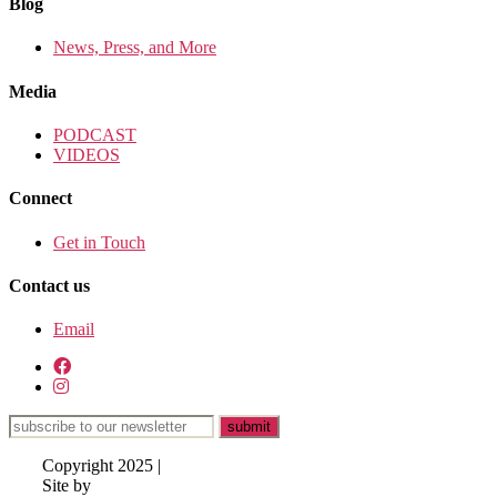
Blog
News, Press, and More
Media
PODCAST
VIDEOS
Connect
Get in Touch
Contact us
Email
Copyright 2025 |
Site by
Lisa