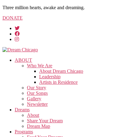
Three million hearts, awake and dreaming.
DONATE
ABOUT
Who We Are
About Dream Chicago
Leadership
Artists in Residence
Our Story
Our Songs
Gallery
Newsletter
Dreams
About
Share Your Dream
Dream Map
Programs