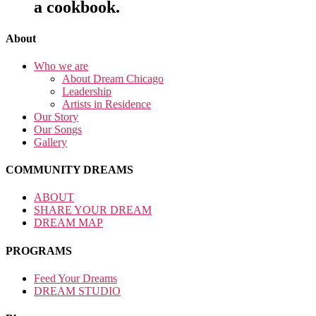
a cookbook.
About
Who we are
About Dream Chicago
Leadership
Artists in Residence
Our Story
Our Songs
Gallery
COMMUNITY DREAMS
ABOUT
SHARE YOUR DREAM
DREAM MAP
PROGRAMS
Feed Your Dreams
DREAM STUDIO