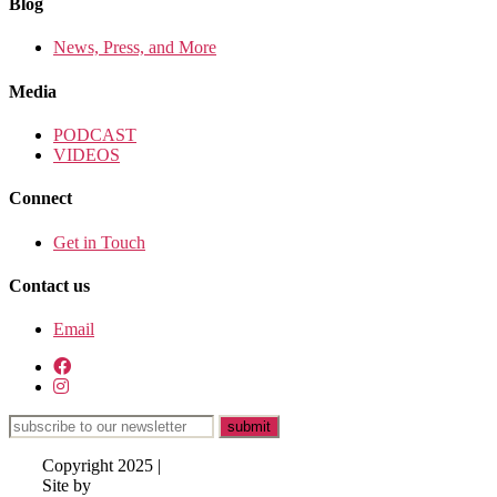
Blog
News, Press, and More
Media
PODCAST
VIDEOS
Connect
Get in Touch
Contact us
Email
Copyright 2025 |
Site by
Lisa