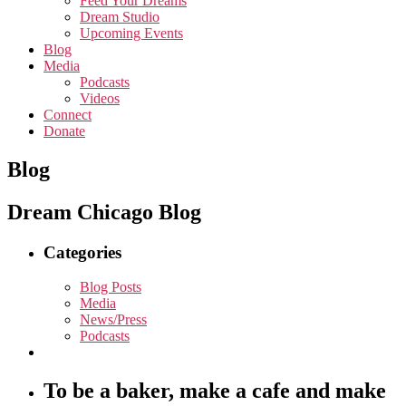
Feed Your Dreams
Dream Studio
Upcoming Events
Blog
Media
Podcasts
Videos
Connect
Donate
Blog
Dream Chicago Blog
Categories
Blog Posts
Media
News/Press
Podcasts
To be a baker, make a cafe and make