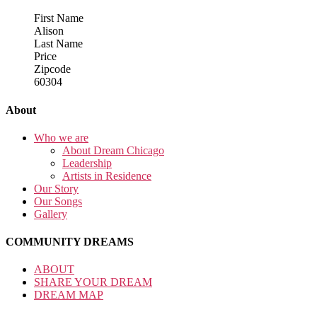
First Name
Alison
Last Name
Price
Zipcode
60304
About
Who we are
About Dream Chicago
Leadership
Artists in Residence
Our Story
Our Songs
Gallery
COMMUNITY DREAMS
ABOUT
SHARE YOUR DREAM
DREAM MAP