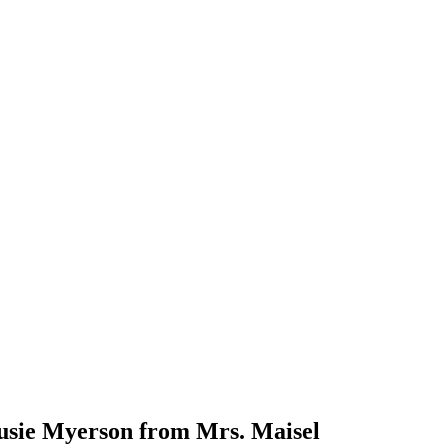
Susie Myerson from Mrs. Maisel