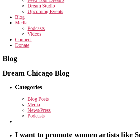
Feed Your Dreams
Dream Studio
Upcoming Events
Blog
Media
Podcasts
Videos
Connect
Donate
Blog
Dream Chicago Blog
Categories
Blog Posts
Media
News/Press
Podcasts
I want to promote women artists like 