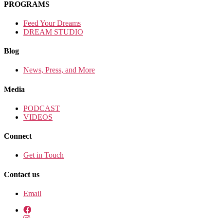
PROGRAMS
Feed Your Dreams
DREAM STUDIO
Blog
News, Press, and More
Media
PODCAST
VIDEOS
Connect
Get in Touch
Contact us
Email