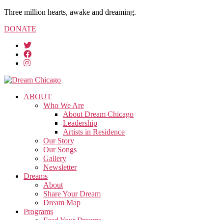
Three million hearts, awake and dreaming.
DONATE
ABOUT
Who We Are
About Dream Chicago
Leadership
Artists in Residence
Our Story
Our Songs
Gallery
Newsletter
Dreams
About
Share Your Dream
Dream Map
Programs