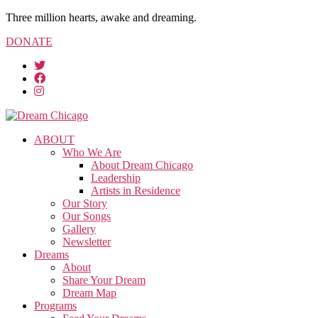
Three million hearts, awake and dreaming.
DONATE
ABOUT
Who We Are
About Dream Chicago
Leadership
Artists in Residence
Our Story
Our Songs
Gallery
Newsletter
Dreams
About
Share Your Dream
Dream Map
Programs