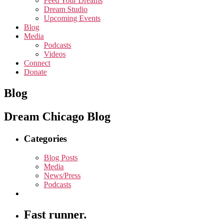
Feed Your Dreams
Dream Studio
Upcoming Events
Blog
Media
Podcasts
Videos
Connect
Donate
Blog
Dream Chicago Blog
Categories
Blog Posts
Media
News/Press
Podcasts
Fast runner.