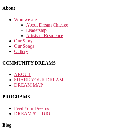
About
Who we are
About Dream Chicago
Leadership
Artists in Residence
Our Story
Our Songs
Gallery
COMMUNITY DREAMS
ABOUT
SHARE YOUR DREAM
DREAM MAP
PROGRAMS
Feed Your Dreams
DREAM STUDIO
Blog